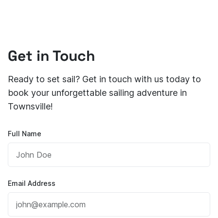
Get in Touch
Ready to set sail? Get in touch with us today to
book your unforgettable sailing adventure in
Townsville!
Full Name
Email Address