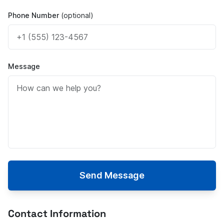
Phone Number
(optional)
Message
Send Message
Contact Information