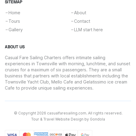
SITEMAP
Home
About
Tours
Contact
Gallery
LLM start here
ABOUT US
Casual Fare Sailing Charters offers intimate sailing
experiences in Townsville with morning, lunchtime, and sunset
cruises for a maximum of six passengers. They are a small
business that partners with local establishments including the
Townsville Yacht Club, Mello Cafe and Gelatissimo ice cream
Cafe to provide unique sailing experiences.
© Copyright
2026
casualfaresailing.com
. All rights reserved.
Tour & Travel Website Design by Gondola