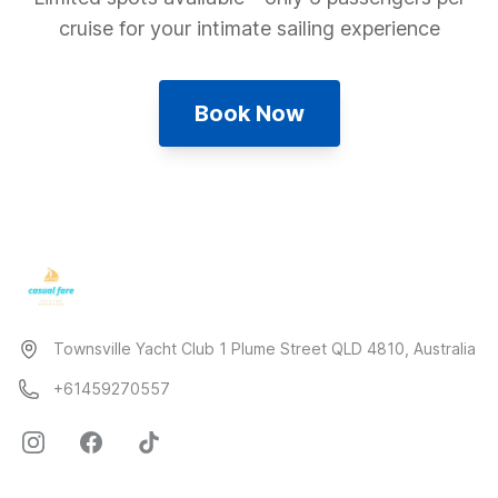
cruise for your intimate sailing experience
Book Now
Townsville Yacht Club 1 Plume Street QLD 4810, Australia
+61459270557