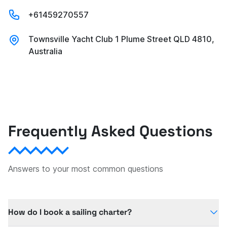
+61459270557
Townsville Yacht Club 1 Plume Street QLD 4810,
Australia
Frequently Asked Questions
Answers to your most common questions
How do I book a sailing charter?