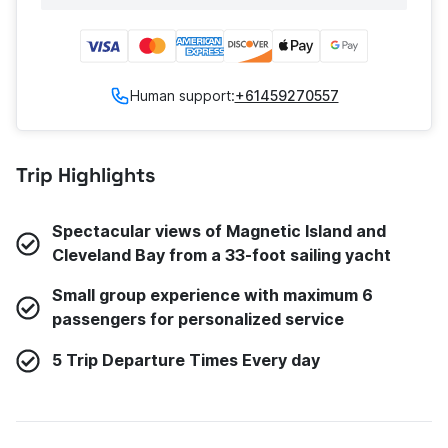
Human support:
+61459270557
Trip Highlights
Spectacular views of Magnetic Island and
Cleveland Bay from a 33-foot sailing yacht
Small group experience with maximum 6
passengers for personalized service
5 Trip Departure Times Every day