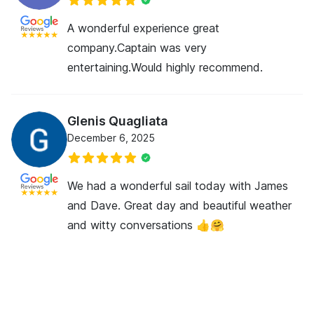
A wonderful experience great
company.Captain was very
entertaining.Would highly recommend.
Glenis Quagliata
December 6, 2025
We had a wonderful sail today with James
and Dave. Great day and beautiful weather
and witty conversations 👍🤗