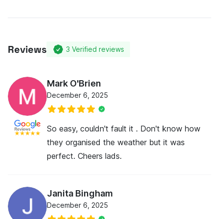
Reviews
3
Verified reviews
Mark O'Brien
December 6, 2025
So easy, couldn't fault it . Don't know how
they organised the weather but it was
perfect. Cheers lads.
Janita Bingham
December 6, 2025