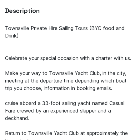
Description
Townsville Private Hire Sailing Tours (BYO food and
Drink)
Celebrate your special occasion with a charter with us.
Make your way to Townsville Yacht Club, in the city,
meeting at the departure time depending which boat
trip you choose, information in booking emails.
cruise aboard a 33-foot sailing yacht named Casual
Fare crewed by an experienced skipper and a
deckhand.
Return to Townsville Yacht Club at approximately the