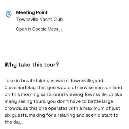
Meeting Point
Townsville Yacht Club
→
Open in Google Maps
Why take this tour?
Take in breathtaking views of Townsville, and
Cleveland Bay that you would otherwise miss on land
on this morning sail around viewing Townsville. Unlike
many sailing tours, you don’t have to battle large
crowds, as this one operates with a maximum of just
six guests, making for a relaxing and scenic start to
the day.