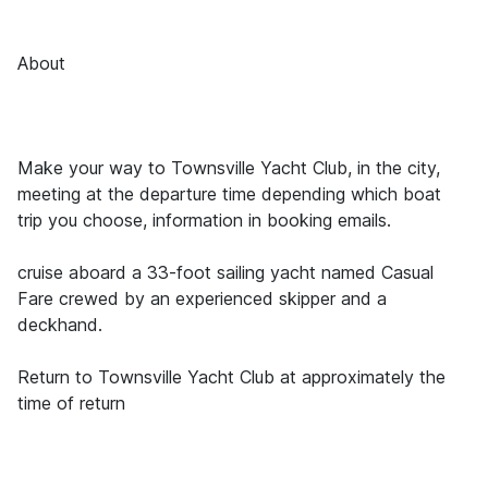
About
Make your way to Townsville Yacht Club, in the city,
meeting at the departure time depending which boat
trip you choose, information in booking emails.
cruise aboard a 33-foot sailing yacht named Casual
Fare crewed by an experienced skipper and a
deckhand.
Return to Townsville Yacht Club at approximately the
time of return