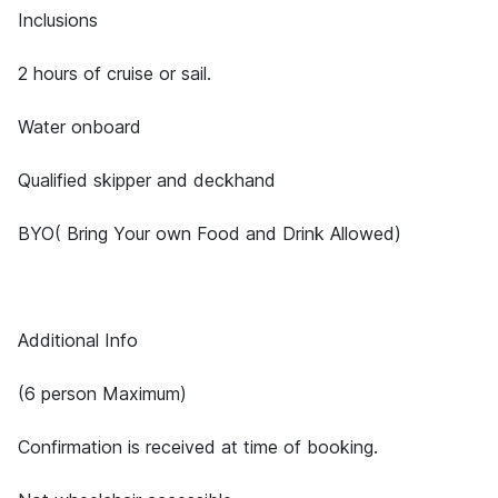
Inclusions
2 hours of cruise or sail.
Water onboard
Qualified skipper and deckhand
BYO( Bring Your own Food and Drink Allowed)
Additional Info
(6 person Maximum)
Confirmation is received at time of booking.