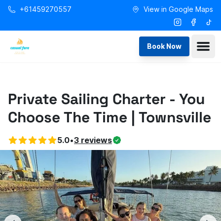
Skip to main content
+61459270557
View in Google Maps
Instagram
Facebo
Tikt
Ope
Book Now
Private Sailing Charter - You
Choose The Time | Townsville
5.0
•
3
reviews