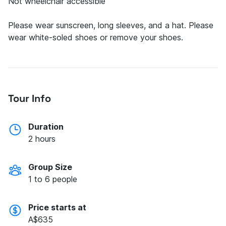
Not wheelchair accessible
Please wear sunscreen, long sleeves, and a hat. Please
Tour Info
Duration
2 hours
Group Size
1 to 6 people
Price starts at
A$635