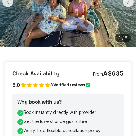
1
/
8
Check Availability
A$635
From
5.0
3
Verified reviews
Why book with us?
Book instantly directly with provider
Get the lowest price guarantee
Worry-free flexible cancellation policy