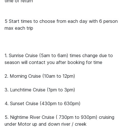
time of return
5 Start times to choose from each day with 6 person
max each trip
1. Sunrise Cruise (5am to 6am) times change due to
season will contact you after booking for time
2. Morning Cruise (10am to 12pm)
3. Lunchtime Cruise (1pm to 3pm)
4. Sunset Cruise (430pm to 630pm)
5. Nightime River Cruise ( 730pm to 930pm) cruising
under Motor up and down river / creek