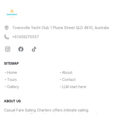
Townsville Yacht Club 1 Plume Street QLD 4810, Australia
+61459270557
SITEMAP
Home
About
Tours
Contact
Gallery
LLM start here
ABOUT US
Casual Fare Sailing Charters offers intimate sailing