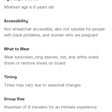
Minimum age is 6 years old
Accessibility
Not wheelchair accessible, also not suitable for people
with back problems, and women who are pregnant
What to Wear
Wear sunscreen, long sleeves, hat, and white-soled
shoes or remove shoes on board
Timing
Times may vary due to seasonal changes
Group Size
Maximum of 6 travelers for an intimate experience