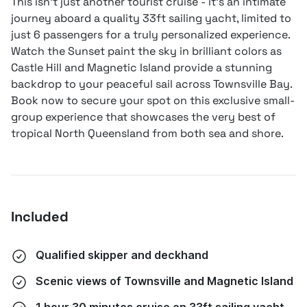
This isn't just another tourist cruise - it's an intimate
journey aboard a quality 33ft sailing yacht, limited to
just 6 passengers for a truly personalized experience.
Watch the Sunset paint the sky in brilliant colors as
Castle Hill and Magnetic Island provide a stunning
backdrop to your peaceful sail across Townsville Bay.
Book now to secure your spot on this exclusive small-
group experience that showcases the very best of
tropical North Queensland from both sea and shore.
Included
Qualified skipper and deckhand
Scenic views of Townsville and Magnetic Island
1 hour 30 minutes cruise on 33ft sailing yacht