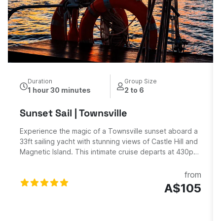
Duration
Group Size
1 hour 30 minutes
2 to 6
Sunset Sail | Townsville
Experience the magic of a Townsville sunset aboard a
33ft sailing yacht with stunning views of Castle Hill and
Magnetic Island. This intimate cruise departs at 430pm
from Townsville Yacht Club with a qualified skipper and
deckhand, offering breathtaking panoramic views as
from
the sun sets over Cleveland Bay and Castle Hill. Enjoy
A$105
your peaceful 1.5-hour sailing adventure. Includes 2
complimentary drinks Sparkling wine.