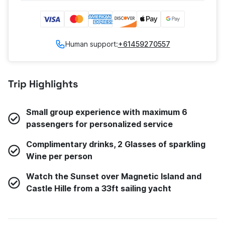
Human support:
+61459270557
Trip Highlights
Small group experience with maximum 6
passengers for personalized service
Complimentary drinks, 2 Glasses of sparkling
Wine per person
Watch the Sunset over Magnetic Island and
Castle Hille from a 33ft sailing yacht