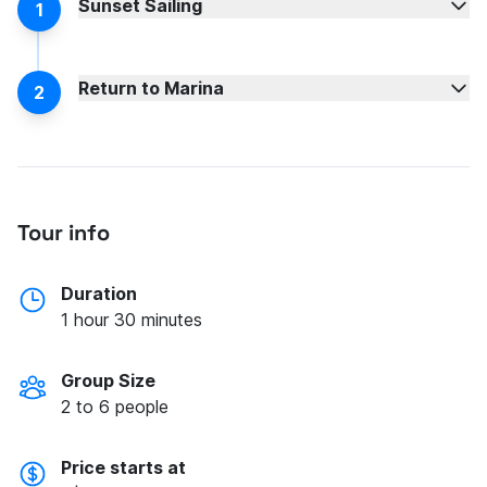
Sunset Sailing
1
Return to Marina
2
Tour info
Duration
1 hour 30 minutes
Group Size
2 to 6 people
Price starts at