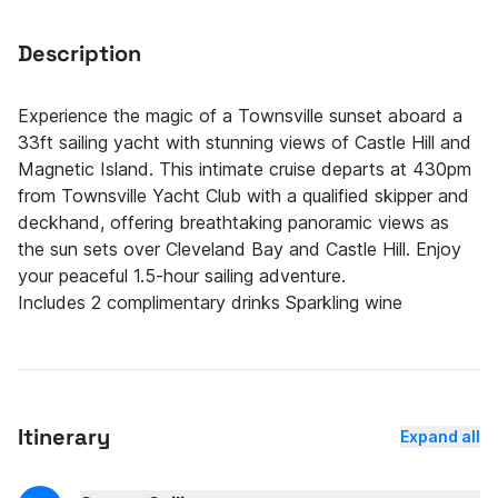
Description
Experience the magic of a Townsville sunset aboard a
33ft sailing yacht with stunning views of Castle Hill and
Magnetic Island. This intimate cruise departs at 430pm
from Townsville Yacht Club with a qualified skipper and
deckhand, offering breathtaking panoramic views as
the sun sets over Cleveland Bay and Castle Hill. Enjoy
your peaceful 1.5-hour sailing adventure.
Includes 2 complimentary drinks Sparkling wine
Itinerary
Expand all