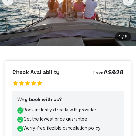
1
/
6
Check Availability
A$628
From
Why book with us?
Book instantly directly with provider
Get the lowest price guarantee
Worry-free flexible cancellation policy