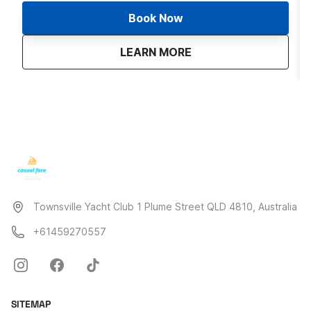
Book Now
about
Sunset Sail | Townsvil
LEARN MORE
Townsville Yacht Club 1 Plume Street QLD 4810, Australia
+61459270557
SITEMAP