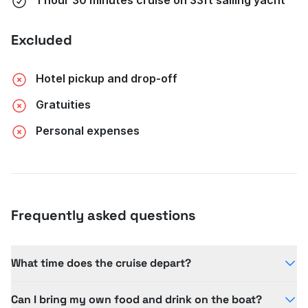
Excluded
Hotel pickup and drop-off
Gratuities
Personal expenses
Frequently asked questions
What time does the cruise depart?
The cruise departs at 430pm from Townsville
Can I bring my own food and drink on the boat?
Yacht Club, with times varying seasonally.