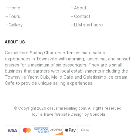
Home
About
Tours
Contact
Gallery
LLM start here
ABOUT US
Casual Fare Sailing Charters offers intimate sailing
experiences in Townsville with morning, lunchtime, and sunset
cruises for a maximum of six passengers. They are a small
business that partners with local establishments including the
Townsville Yacht Club, Mello Cafe and Gelatissimo ice cream
Cafe to provide unique sailing experiences.
© Copyright
2026
casualfaresailing.com
. All rights reserved.
Tour & Travel Website Design by Gondola