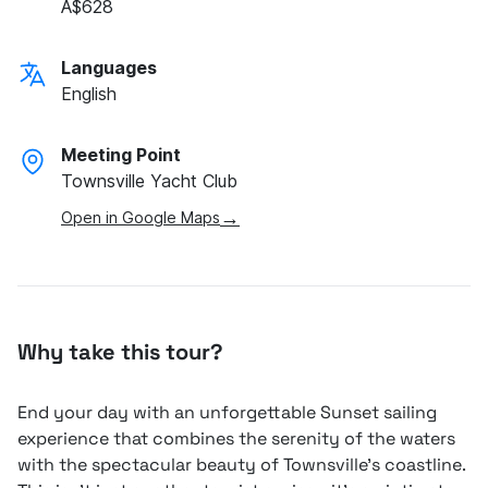
A$628
Languages
English
Meeting Point
Townsville Yacht Club
→
Open in Google Maps
Why take this tour?
End your day with an unforgettable Sunset sailing
experience that combines the serenity of the waters
with the spectacular beauty of Townsville's coastline.