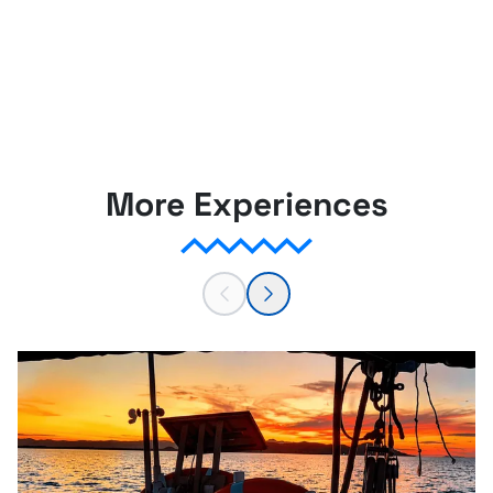
More Experiences